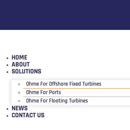
HOME
ABOUT
SOLUTIONS
Ohme For Offshore Fixed Turbines
Ohme For Ports
Ohme For Floating Turbines
NEWS
CONTACT US