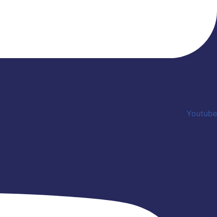
Youtube